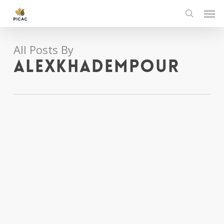
Skip
Men
to
search
main
content
All Posts By
alexkhadempour