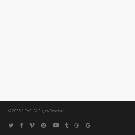
© 2026 PICAC. All Rights Reserved.
twitter
facebook
vimeo
pinterest
youtube
tumblr
dribbble
google-
plus