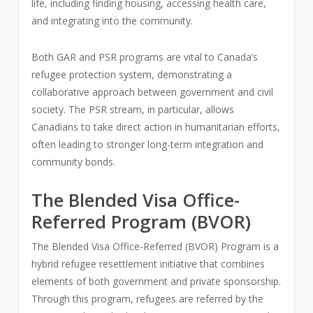
life, including finding housing, accessing health care,
and integrating into the community.
Both GAR and PSR programs are vital to Canada’s
refugee protection system, demonstrating a
collaborative approach between government and civil
society. The PSR stream, in particular, allows
Canadians to take direct action in humanitarian efforts,
often leading to stronger long-term integration and
community bonds.
The Blended Visa Office-
Referred Program (BVOR)
The Blended Visa Office-Referred (BVOR) Program is a
hybrid refugee resettlement initiative that combines
elements of both government and private sponsorship.
Through this program, refugees are referred by the