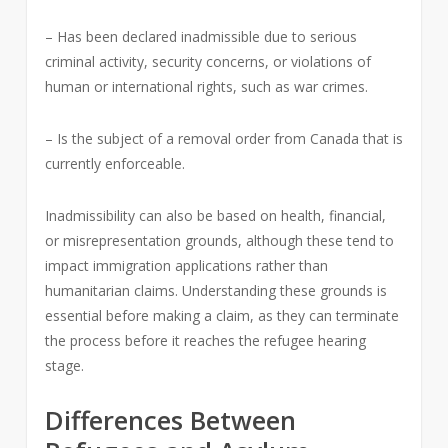
– Has been declared inadmissible due to serious
criminal activity, security concerns, or violations of
human or international rights, such as war crimes.
– Is the subject of a removal order from Canada that is
currently enforceable.
Inadmissibility can also be based on health, financial,
or misrepresentation grounds, although these tend to
impact immigration applications rather than
humanitarian claims. Understanding these grounds is
essential before making a claim, as they can terminate
the process before it reaches the refugee hearing
stage.
Differences Between