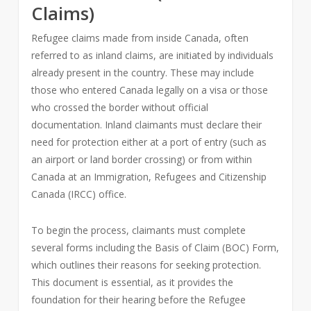
Claims)
Refugee claims made from inside Canada, often
referred to as inland claims, are initiated by individuals
already present in the country. These may include
those who entered Canada legally on a visa or those
who crossed the border without official
documentation. Inland claimants must declare their
need for protection either at a port of entry (such as
an airport or land border crossing) or from within
Canada at an Immigration, Refugees and Citizenship
Canada (IRCC) office.
To begin the process, claimants must complete
several forms including the Basis of Claim (BOC) Form,
which outlines their reasons for seeking protection.
This document is essential, as it provides the
foundation for their hearing before the Refugee