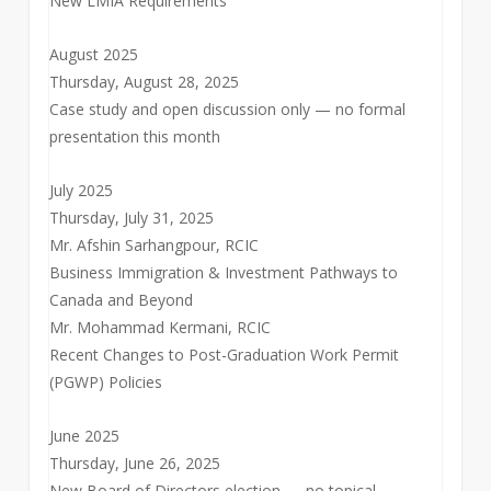
New LMIA Requirements
August 2025
Thursday, August 28, 2025
Case study and open discussion only — no formal
presentation this month
July 2025
Thursday, July 31, 2025
Mr. Afshin Sarhangpour, RCIC
Business Immigration & Investment Pathways to
Canada and Beyond
Mr. Mohammad Kermani, RCIC
Recent Changes to Post-Graduation Work Permit
(PGWP) Policies
June 2025
Thursday, June 26, 2025
New Board of Directors election — no topical