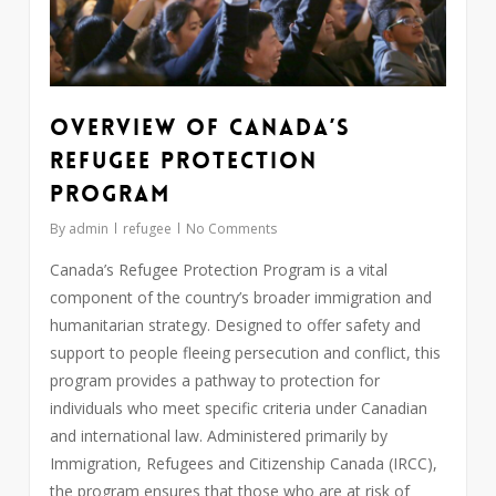
Overview of Canada’s
Refugee Protection
Program
By
admin
refugee
No Comments
Canada’s Refugee Protection Program is a vital
component of the country’s broader immigration and
humanitarian strategy. Designed to offer safety and
support to people fleeing persecution and conflict, this
program provides a pathway to protection for
individuals who meet specific criteria under Canadian
and international law. Administered primarily by
Immigration, Refugees and Citizenship Canada (IRCC),
the program ensures that those who are at risk of