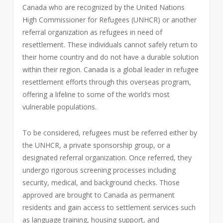
Canada who are recognized by the United Nations
High Commissioner for Refugees (UNHCR) or another
referral organization as refugees in need of
resettlement. These individuals cannot safely return to
their home country and do not have a durable solution
within their region. Canada is a global leader in refugee
resettlement efforts through this overseas program,
offering a lifeline to some of the world’s most
vulnerable populations.
To be considered, refugees must be referred either by
the UNHCR, a private sponsorship group, or a
designated referral organization. Once referred, they
undergo rigorous screening processes including
security, medical, and background checks. Those
approved are brought to Canada as permanent
residents and gain access to settlement services such
as language training, housing support, and