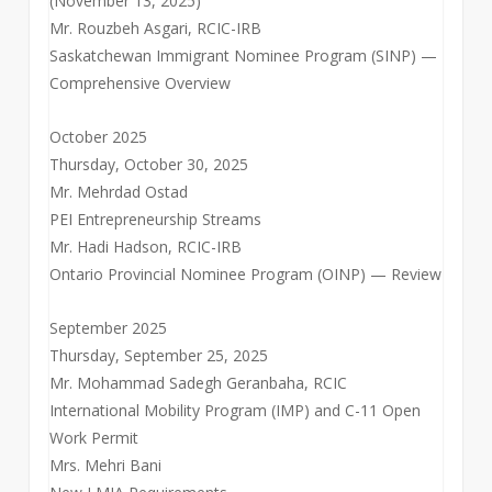
(November 13, 2025)
Mr. Rouzbeh Asgari, RCIC-IRB
Saskatchewan Immigrant Nominee Program (SINP) —
Comprehensive Overview
October 2025
Thursday, October 30, 2025
Mr. Mehrdad Ostad
PEI Entrepreneurship Streams
Mr. Hadi Hadson, RCIC-IRB
Ontario Provincial Nominee Program (OINP) — Review
September 2025
Thursday, September 25, 2025
Mr. Mohammad Sadegh Geranbaha, RCIC
International Mobility Program (IMP) and C-11 Open
Work Permit
Mrs. Mehri Bani