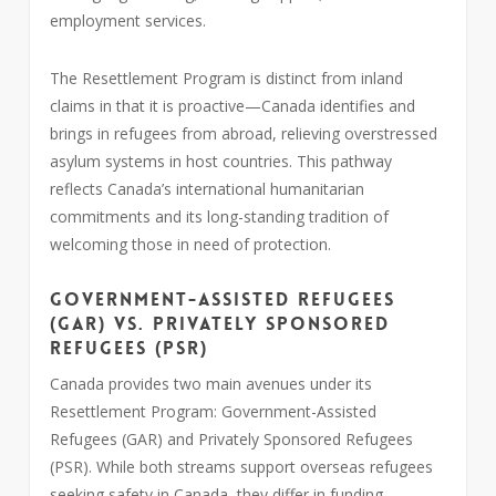
employment services.
The Resettlement Program is distinct from inland
claims in that it is proactive—Canada identifies and
brings in refugees from abroad, relieving overstressed
asylum systems in host countries. This pathway
reflects Canada’s international humanitarian
commitments and its long-standing tradition of
welcoming those in need of protection.
Government-Assisted Refugees
(GAR) vs. Privately Sponsored
Refugees (PSR)
Canada provides two main avenues under its
Resettlement Program: Government-Assisted
Refugees (GAR) and Privately Sponsored Refugees
(PSR). While both streams support overseas refugees
seeking safety in Canada, they differ in funding,