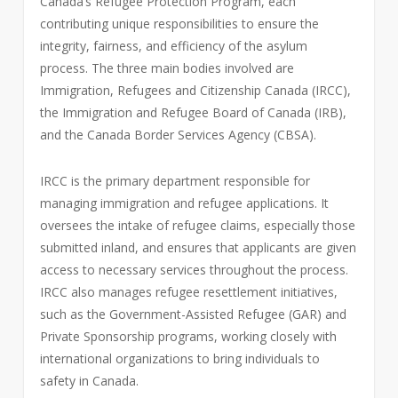
Canada’s Refugee Protection Program, each
contributing unique responsibilities to ensure the
integrity, fairness, and efficiency of the asylum
process. The three main bodies involved are
Immigration, Refugees and Citizenship Canada (IRCC),
the Immigration and Refugee Board of Canada (IRB),
and the Canada Border Services Agency (CBSA).
IRCC is the primary department responsible for
managing immigration and refugee applications. It
oversees the intake of refugee claims, especially those
submitted inland, and ensures that applicants are given
access to necessary services throughout the process.
IRCC also manages refugee resettlement initiatives,
such as the Government-Assisted Refugee (GAR) and
Private Sponsorship programs, working closely with
international organizations to bring individuals to
safety in Canada.