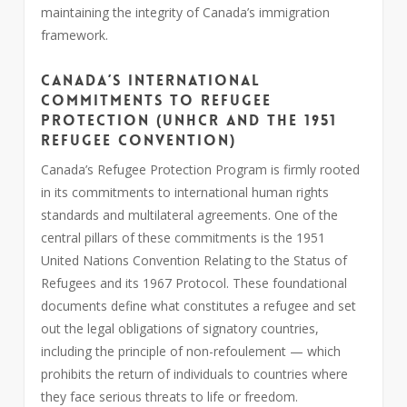
maintaining the integrity of Canada’s immigration
framework.
Canada’s International
Commitments to Refugee
Protection (UNHCR and the 1951
Refugee Convention)
Canada’s Refugee Protection Program is firmly rooted
in its commitments to international human rights
standards and multilateral agreements. One of the
central pillars of these commitments is the 1951
United Nations Convention Relating to the Status of
Refugees and its 1967 Protocol. These foundational
documents define what constitutes a refugee and set
out the legal obligations of signatory countries,
including the principle of non-refoulement — which
prohibits the return of individuals to countries where
they face serious threats to life or freedom.