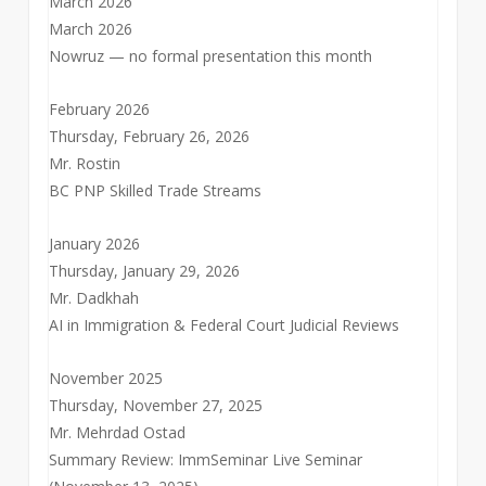
March 2026
March 2026
Nowruz — no formal presentation this month
February 2026
Thursday, February 26, 2026
Mr. Rostin
BC PNP Skilled Trade Streams
January 2026
Thursday, January 29, 2026
Mr. Dadkhah
AI in Immigration & Federal Court Judicial Reviews
November 2025
Thursday, November 27, 2025
Mr. Mehrdad Ostad
Summary Review: ImmSeminar Live Seminar