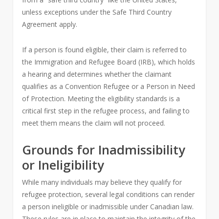
unless exceptions under the Safe Third Country
Agreement apply.
If a person is found eligible, their claim is referred to
the Immigration and Refugee Board (IRB), which holds
a hearing and determines whether the claimant
qualifies as a Convention Refugee or a Person in Need
of Protection. Meeting the eligibility standards is a
critical first step in the refugee process, and failing to
meet them means the claim will not proceed.
Grounds for Inadmissibility
or Ineligibility
While many individuals may believe they qualify for
refugee protection, several legal conditions can render
a person ineligible or inadmissible under Canadian law.
These rules are in place to maintain the integrity of the