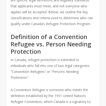
are specific legal definitions and eligibility standards
that applicants must meet, and not everyone who
applies will be accepted. Below, we outline the key
classifications and criteria used to determine who can
qualify under Canada’s Refugee Protection Program.
Definition of a Convention
Refugee vs. Person Needing
Protection
In Canada, refugee protection is extended to
individuals who fall into one of two legal categories:
“Convention Refugees” or “Persons Needing
Protection.”
A Convention Refugee is someone who meets the
definition established by the 1951 United Nations
Refugee Convention, which Canada is a signatory to.