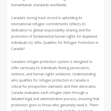
humanitarian standards worldwide.
Canada’s strong track record in upholding its
international refugee commitments reflects its
dedication to global responsibility-sharing and the
protection of fundamental human rights for displaced
individuals.H2: Who Qualifies for Refugee Protection in
Canada?
Canada’s refugee protection system is designed to
offer sanctuary to individuals fleeing persecution,
violence, and human rights violations. Understanding
who qualifies for refugee protection in Canada is
critical for prospective claimants and their advocates.
Canada evaluates each refugee claim through a
detailed legal and administrative process, ensuring that
protection goes to those who genuinely need it. There