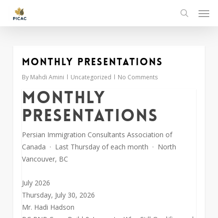
Skip
Men
to
search
main
content
Monthly Presentations
0
By
Mahdi Amini
Uncategorized
No Comments
Monthly
Presentations
Persian Immigration Consultants Association of
Canada · Last Thursday of each month · North
Vancouver, BC
July 2026
Thursday, July 30, 2026
Mr. Hadi Hadson