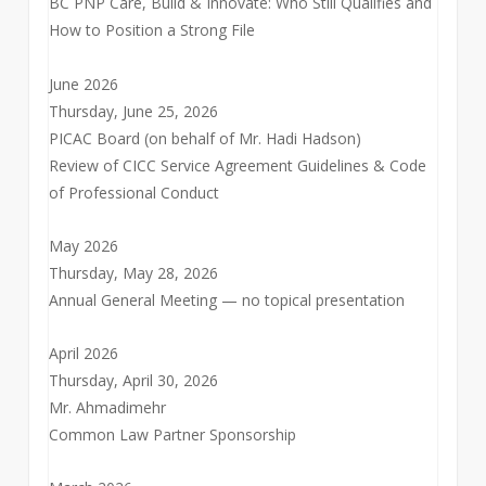
BC PNP Care, Build & Innovate: Who Still Qualifies and
How to Position a Strong File
June 2026
Thursday, June 25, 2026
PICAC Board (on behalf of Mr. Hadi Hadson)
Review of CICC Service Agreement Guidelines & Code
of Professional Conduct
May 2026
Thursday, May 28, 2026
Annual General Meeting — no topical presentation
April 2026
Thursday, April 30, 2026
Mr. Ahmadimehr
Common Law Partner Sponsorship