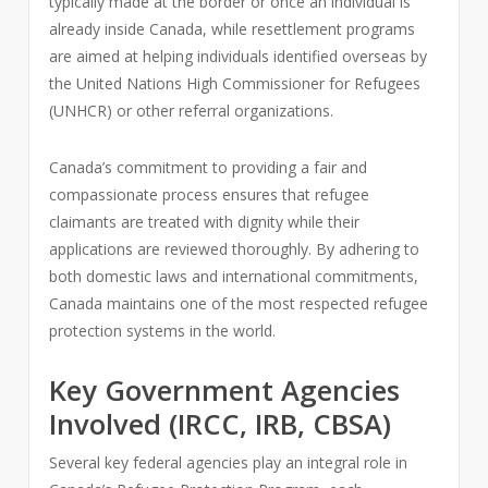
typically made at the border or once an individual is
already inside Canada, while resettlement programs
are aimed at helping individuals identified overseas by
the United Nations High Commissioner for Refugees
(UNHCR) or other referral organizations.
Canada’s commitment to providing a fair and
compassionate process ensures that refugee
claimants are treated with dignity while their
applications are reviewed thoroughly. By adhering to
both domestic laws and international commitments,
Canada maintains one of the most respected refugee
protection systems in the world.
Key Government Agencies
Involved (IRCC, IRB, CBSA)
Several key federal agencies play an integral role in