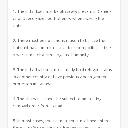
1. The individual must be physically present in Canada
or at a recognized port of entry when making the
claim.
2. There must be no serious reason to believe the
claimant has committed a serious non-political crime,
a war crime, or a crime against humanity.
3. The individual must not already hold refugee status
in another country or have previously been granted
protection in Canada.
4. The claimant cannot be subject to an existing
removal order from Canada.
5. In most cases, the claimant must not have entered
from a “safe third country” like the United States,