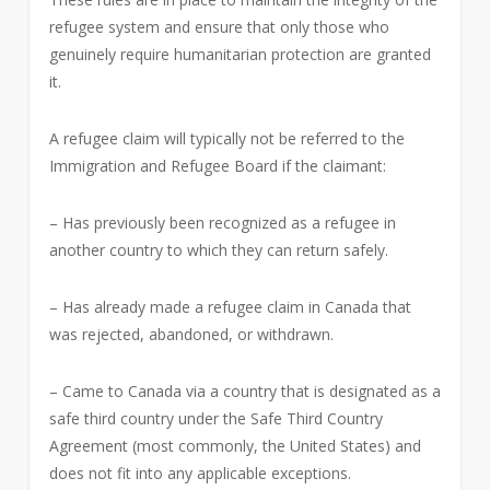
refugee system and ensure that only those who
genuinely require humanitarian protection are granted
it.
A refugee claim will typically not be referred to the
Immigration and Refugee Board if the claimant:
– Has previously been recognized as a refugee in
another country to which they can return safely.
– Has already made a refugee claim in Canada that
was rejected, abandoned, or withdrawn.
– Came to Canada via a country that is designated as a
safe third country under the Safe Third Country
Agreement (most commonly, the United States) and
does not fit into any applicable exceptions.