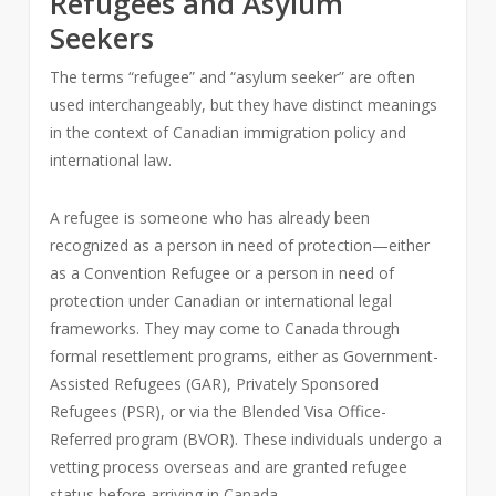
Refugees and Asylum
Seekers
The terms “refugee” and “asylum seeker” are often
used interchangeably, but they have distinct meanings
in the context of Canadian immigration policy and
international law.
A refugee is someone who has already been
recognized as a person in need of protection—either
as a Convention Refugee or a person in need of
protection under Canadian or international legal
frameworks. They may come to Canada through
formal resettlement programs, either as Government-
Assisted Refugees (GAR), Privately Sponsored
Refugees (PSR), or via the Blended Visa Office-
Referred program (BVOR). These individuals undergo a
vetting process overseas and are granted refugee
status before arriving in Canada.