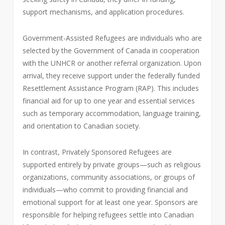
support mechanisms, and application procedures.
Government-Assisted Refugees are individuals who are
selected by the Government of Canada in cooperation
with the UNHCR or another referral organization. Upon
arrival, they receive support under the federally funded
Resettlement Assistance Program (RAP). This includes
financial aid for up to one year and essential services
such as temporary accommodation, language training,
and orientation to Canadian society.
In contrast, Privately Sponsored Refugees are
supported entirely by private groups—such as religious
organizations, community associations, or groups of
individuals—who commit to providing financial and
emotional support for at least one year. Sponsors are
responsible for helping refugees settle into Canadian