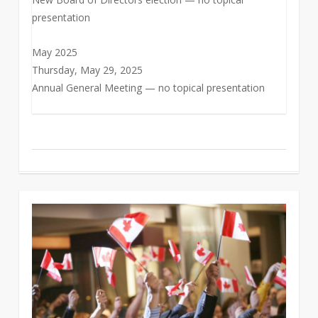
presentation
May 2025
Thursday, May 29, 2025
Annual General Meeting — no topical presentation
0