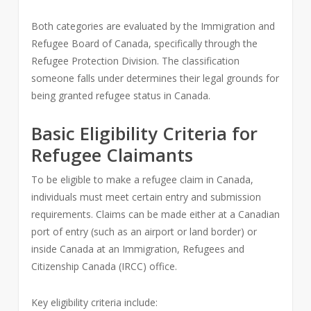
Both categories are evaluated by the Immigration and
Refugee Board of Canada, specifically through the
Refugee Protection Division. The classification
someone falls under determines their legal grounds for
being granted refugee status in Canada.
Basic Eligibility Criteria for
Refugee Claimants
To be eligible to make a refugee claim in Canada,
individuals must meet certain entry and submission
requirements. Claims can be made either at a Canadian
port of entry (such as an airport or land border) or
inside Canada at an Immigration, Refugees and
Citizenship Canada (IRCC) office.
Key eligibility criteria include: