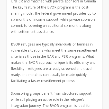
UNHCR and matched with private sponsors in Canada.
The key feature of the BVOR program is the cost-
sharing model: the federal government provides up to
six months of income support, while private sponsors
commit to covering an additional six months along
with settlement assistance.
BVOR refugees are typically individuals or families in
vulnerable situations who meet the same resettlement
criteria as those in the GAR and PSR programs. What
makes the BVOR approach unique is its efficiency and
flexibility—refugees are already screened and travel-
ready, and matches can usually be made quickly,
facilitating a faster resettlement process.
Sponsoring groups benefit from structured support
while still playing an active role in the refugee’s
integration journey. The BVOR program is ideal for