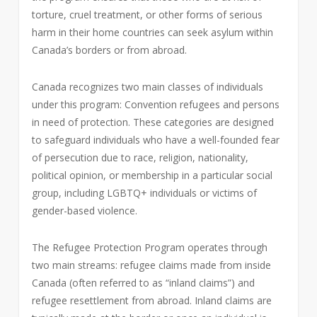
torture, cruel treatment, or other forms of serious
harm in their home countries can seek asylum within
Canada’s borders or from abroad.
Canada recognizes two main classes of individuals
under this program: Convention refugees and persons
in need of protection. These categories are designed
to safeguard individuals who have a well-founded fear
of persecution due to race, religion, nationality,
political opinion, or membership in a particular social
group, including LGBTQ+ individuals or victims of
gender-based violence.
The Refugee Protection Program operates through
two main streams: refugee claims made from inside
Canada (often referred to as “inland claims”) and
refugee resettlement from abroad. Inland claims are