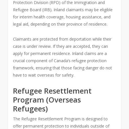
Protection Division (RPD) of the Immigration and
Refugee Board (IRB). Inland claimants may be eligible
for interim health coverage, housing assistance, and
legal aid, depending on their province of residence.
Claimants are protected from deportation while their
case is under review. If they are accepted, they can
apply for permanent residence. Inland claims are a
crucial component of Canada’s refugee protection
framework, ensuring that those facing danger do not
have to wait overseas for safety.
Refugee Resettlement
Program (Overseas
Refugees)
The Refugee Resettlement Program is designed to
offer permanent protection to individuals outside of