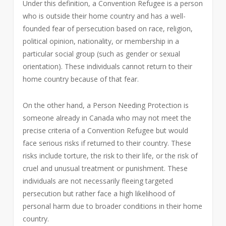
Under this definition, a Convention Refugee is a person
who is outside their home country and has a well-
founded fear of persecution based on race, religion,
political opinion, nationality, or membership in a
particular social group (such as gender or sexual
orientation). These individuals cannot return to their
home country because of that fear.
On the other hand, a Person Needing Protection is
someone already in Canada who may not meet the
precise criteria of a Convention Refugee but would
face serious risks if returned to their country. These
risks include torture, the risk to their life, or the risk of
cruel and unusual treatment or punishment. These
individuals are not necessarily fleeing targeted
persecution but rather face a high likelihood of
personal harm due to broader conditions in their home
country.