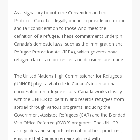
As a signatory to both the Convention and the
Protocol, Canada is legally bound to provide protection
and fair consideration to those who meet the
definition of a refugee. These commitments underpin
Canada’s domestic laws, such as the Immigration and
Refugee Protection Act (IRPA), which governs how
refugee claims are processed and decisions are made.
The United Nations High Commissioner for Refugees
(UNHCR) plays a vital role in Canada’s international
cooperation on refugee issues. Canada works closely
with the UNHCR to identify and resettle refugees from
abroad through various programs, including the
Government-Assisted Refugees (GAR) and the Blended
Visa Office-Referred (BVOR) programs. The UNHCR
also guides and supports international best practices,
ensuring that Canada remains aligned with