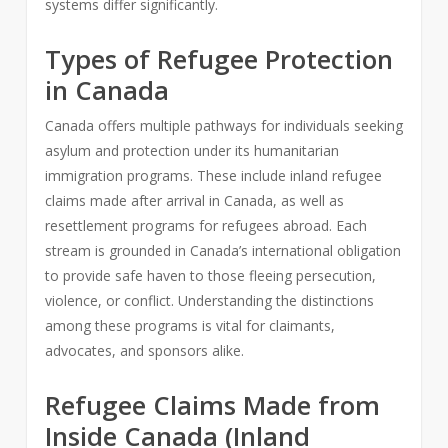
systems differ significantly.
Types of Refugee Protection
in Canada
Canada offers multiple pathways for individuals seeking
asylum and protection under its humanitarian
immigration programs. These include inland refugee
claims made after arrival in Canada, as well as
resettlement programs for refugees abroad. Each
stream is grounded in Canada’s international obligation
to provide safe haven to those fleeing persecution,
violence, or conflict. Understanding the distinctions
among these programs is vital for claimants,
advocates, and sponsors alike.
Refugee Claims Made from
Inside Canada (Inland