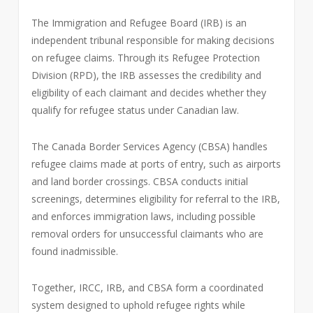
The Immigration and Refugee Board (IRB) is an
independent tribunal responsible for making decisions
on refugee claims. Through its Refugee Protection
Division (RPD), the IRB assesses the credibility and
eligibility of each claimant and decides whether they
qualify for refugee status under Canadian law.
The Canada Border Services Agency (CBSA) handles
refugee claims made at ports of entry, such as airports
and land border crossings. CBSA conducts initial
screenings, determines eligibility for referral to the IRB,
and enforces immigration laws, including possible
removal orders for unsuccessful claimants who are
found inadmissible.
Together, IRCC, IRB, and CBSA form a coordinated
system designed to uphold refugee rights while