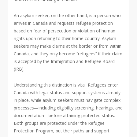
An asylum seeker, on the other hand, is a person who
arrives in Canada and requests refugee protection
based on fear of persecution or violation of human
rights upon returning to their home country. Asylum
seekers may make claims at the border or from within
Canada, and they only become “refugees” if their claim
is accepted by the Immigration and Refugee Board
(IRB).
Understanding this distinction is vital. Refugees enter
Canada with legal status and support systems already
in place, while asylum seekers must navigate complex
processes—including eligibility screening, hearings, and
documentation—before attaining protected status.
Both groups are protected under the Refugee
Protection Program, but their paths and support