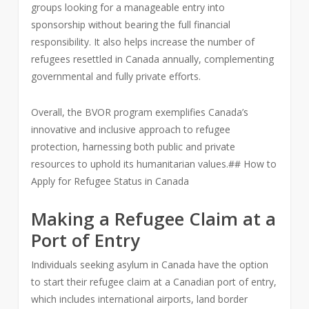
groups looking for a manageable entry into
sponsorship without bearing the full financial
responsibility. It also helps increase the number of
refugees resettled in Canada annually, complementing
governmental and fully private efforts.
Overall, the BVOR program exemplifies Canada’s
innovative and inclusive approach to refugee
protection, harnessing both public and private
resources to uphold its humanitarian values.## How to
Apply for Refugee Status in Canada
Making a Refugee Claim at a
Port of Entry
Individuals seeking asylum in Canada have the option
to start their refugee claim at a Canadian port of entry,
which includes international airports, land border