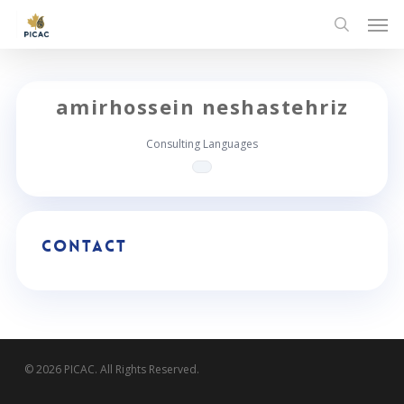
Skip
Men
to
search
main
content
amirhossein neshastehriz
Consulting Languages
Contact
© 2026 PICAC. All Rights Reserved.