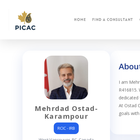
Skip
to
main
Home
find a consultant
content
Abou
I am Mehr
R416815. W
dedicated 
At Ostad C
Mehrdad Ostad-
goals with
Karampour
RCIC - IRB
West Vancouver, BC, Canada