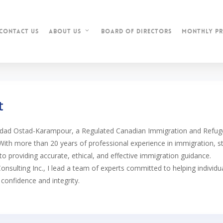
contact us
Board of Directors
Monthly Pr
about us
t
dad Ostad-Karampour, a Regulated Canadian Immigration and Refugee
ith more than 20 years of professional experience in immigration, st
to providing accurate, ethical, and effective immigration guidance.
onsulting Inc., I lead a team of experts committed to helping individ
 confidence and integrity.