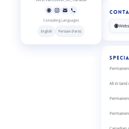
Conta
Consulting Languages
Webs
English
Persian (Farsi)
Specia
Permanent 
All in-lan
Permanent
Permanent
Canadian c