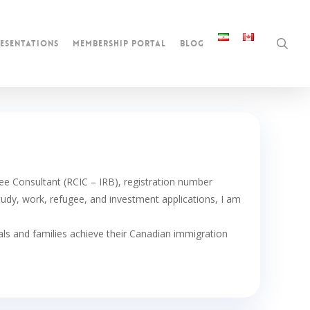
sea
esentations
membership portal
blog
 Consultant (RCIC – IRB), registration number
udy, work, refugee, and investment applications, I am
uals and families achieve their Canadian immigration