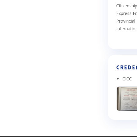
Citizenshi
Express En
Provincia
Internatio
Crede
CICC