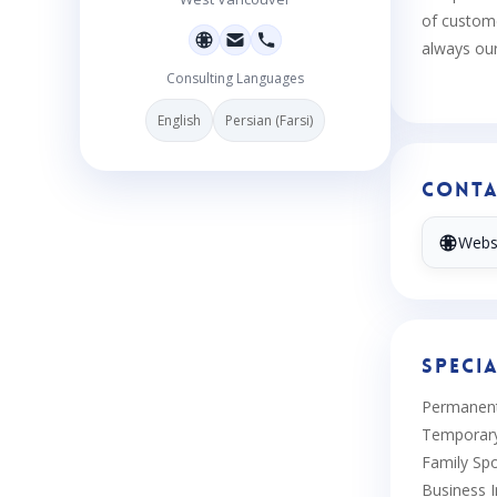
of custom
always our 
Consulting Languages
English
Persian (Farsi)
Conta
Webs
Specia
Permanent
Temporary
Family Sp
Business 