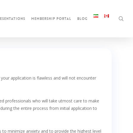
sea
esentations
membership portal
blog
our application is flawless and will not encounter
nced professionals who will take utmost care to make
during the entire process from initial application to
s to minimize anxiety and to provide the highest level