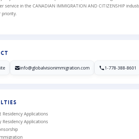
er service in the CANADIAN IMMIGRATION AND CITIZENSHIP industry be
priority.
ct
ite
info@globalvisionimmigration.com
1-778-388-8601
lties
 Residency Applications
 Residency Applications
onsorship
Immigration