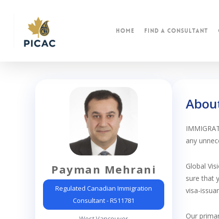
Skip
to
main
Home
find a consultant
content
Abou
IMMIGRATIO
any unnece
Global Vis
Payman Mehrani
sure that 
Regulated Canadian Immigration
visa-issua
Consultant - R511781
Our primar
West Vancouver