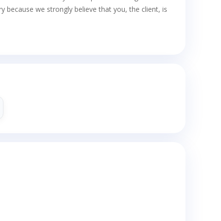
cause we strongly believe that you, the client, is