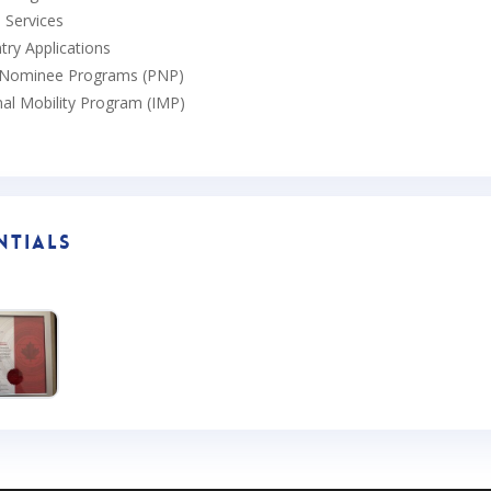
p Services
try Applications
l Nominee Programs (PNP)
nal Mobility Program (IMP)
ntials