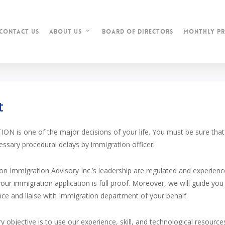
contact us
Board of Directors
Monthly Pr
about us
t
N is one of the major decisions of your life. You must be sure that y
ssary procedural delays by immigration officer.
ion Immigration Advisory Inc.’s leadership are regulated and experie
your immigration application is full proof. Moreover, we will guide you 
nce and liaise with Immigration department of your behalf.
y objective is to use our experience, skill, and technological resource