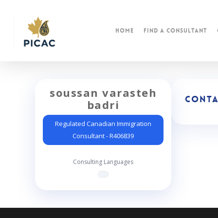
Skip
to
main
Home
find a consultant
content
soussan varasteh
Conta
badri
Regulated Canadian Immigration
Consultant - R406839
Consulting Languages