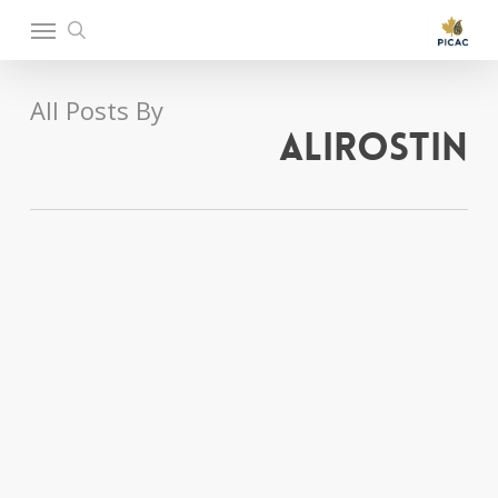
Ski
Menu
t
search
mai
conten
All Posts By
alirostin