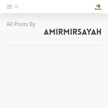
Ski
Menu
t
search
mai
conten
All Posts By
amirmirsayah