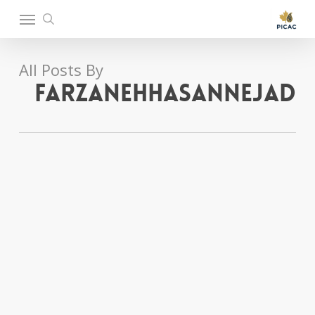
Ski
Menu
t
search
mai
conten
All Posts By
farzanehhasannejad