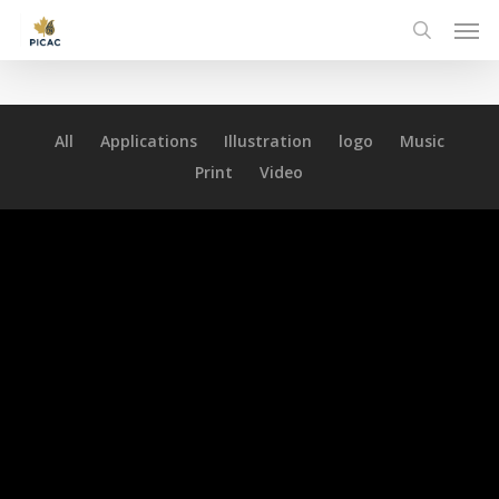
Skip
Men
to
search
main
content
All
Applications
Illustration
logo
Music
Print
Video