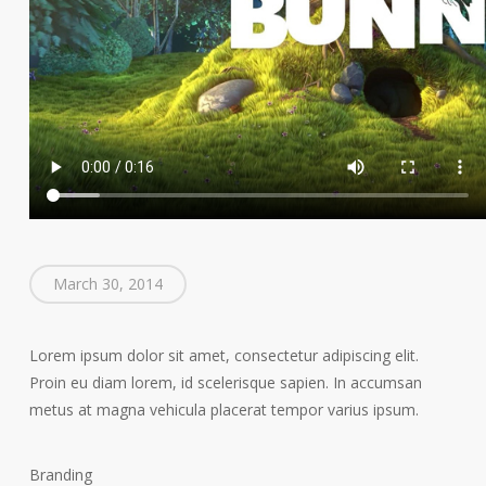
March 30, 2014
Lorem ipsum dolor sit amet, consectetur adipiscing elit.
Proin eu diam lorem, id scelerisque sapien. In accumsan
metus at magna vehicula placerat tempor varius ipsum.
Branding