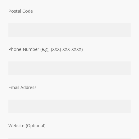
Postal Code
Phone Number (e.g., (XXX) XXX-XXXX)
Email Address
Website (Optional)