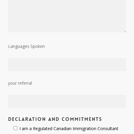
Languages Spoken
your referral
Declaration and Commitments
I am a Regulated Canadian Immigration Consultant