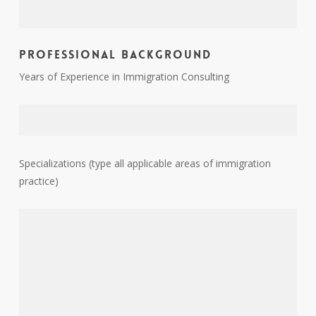
Professional Background
Years of Experience in Immigration Consulting
Specializations (type all applicable areas of immigration
practice)