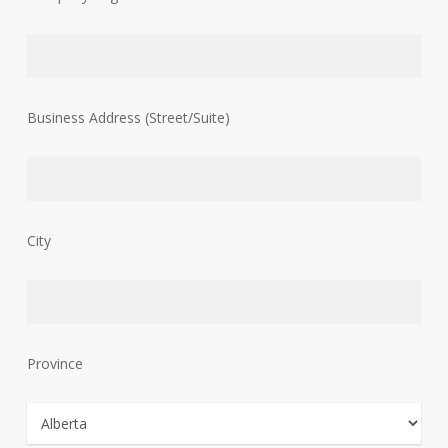
Business Address (Street/Suite)
City
Province