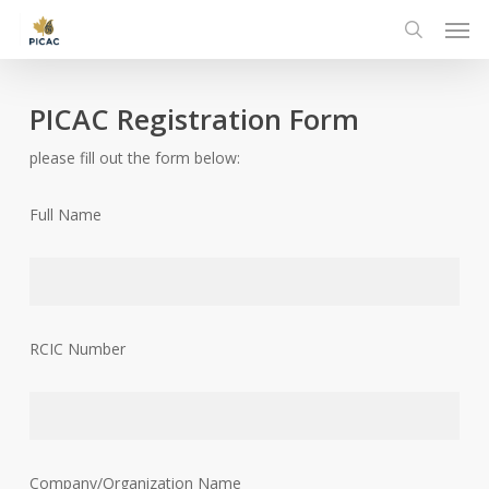
Skip
Men
to
search
main
content
PICAC Registration Form
please fill out the form below:
Full Name
RCIC Number
Company/Organization Name