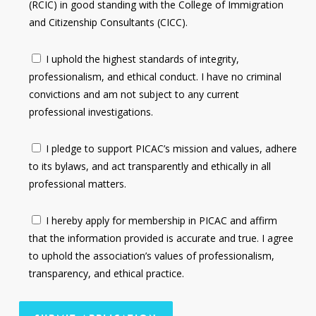
(RCIC) in good standing with the College of Immigration
and Citizenship Consultants (CICC).
I uphold the highest standards of integrity,
professionalism, and ethical conduct. I have no criminal
convictions and am not subject to any current
professional investigations.
I pledge to support PICAC’s mission and values, adhere
to its bylaws, and act transparently and ethically in all
professional matters.
I hereby apply for membership in PICAC and affirm
that the information provided is accurate and true. I agree
to uphold the association’s values of professionalism,
transparency, and ethical practice.